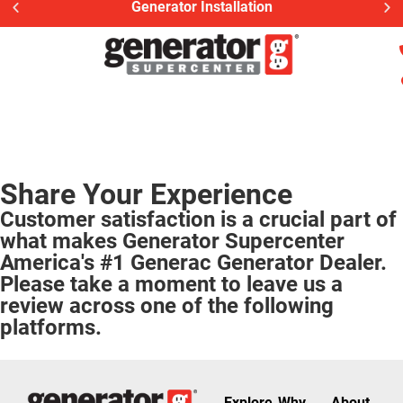
Generator Installation
Share Your Experience
Customer satisfaction is a crucial part of
what makes Generator Supercenter
America's #1 Generac Generator Dealer.
Please take a moment to leave us a
review across one of the following
platforms.
Explore
Why
About