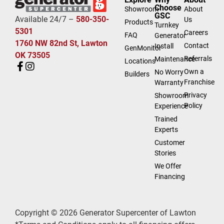
Choose
Showroom
About
GSC
Available 24/7 –
580-350-
Us
Products
Turnkey
5301
Careers
FAQ
Generator
1760 NW 82nd St, Lawton
Contact
Install
GenMonitor
OK 73505
Referrals
Maintenance
Locations
Own a
No Worry
Builders
Franchise
Warranty
Privacy
Showroom
Policy
Experience
Trained
Experts
Customer
Stories
We Offer
Financing
Copyright © 2026 Generator Supercenter of Lawton