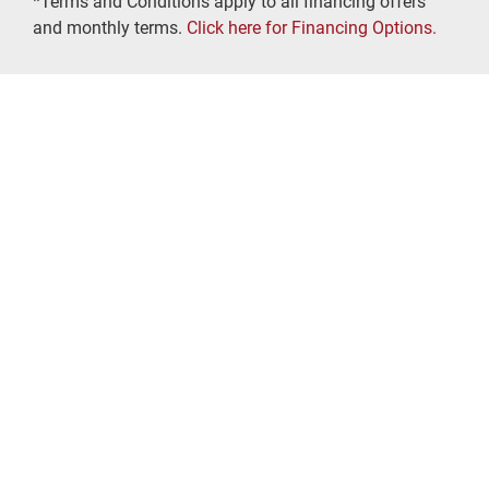
*Terms and Conditions apply to all financing offers
and monthly terms.
Click here for Financing Options.