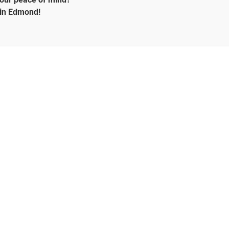
 in Edmond!