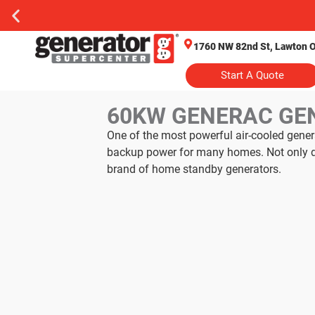
1760 NW 82nd St, Lawton 
Start A Quote
60KW GENERAC GE
One of the most powerful air-cooled gene
backup power for many homes. Not only doe
brand of home standby generators.