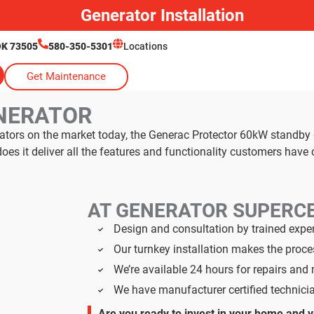
Generator Installation
OK 73505
580-350-5301
Locations
Get Maintenance
NERATOR
rators on the market today, the Generac Protector 60kW standby
s it deliver all the features and functionality customers have
AT GENERATOR SUPERC
Design and consultation by trained expe
Our turnkey installation makes the proc
We’re available 24 hours for repairs an
We have manufacturer certified technici
Are you ready to invest in your home and 