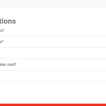
tions
ma?
e?
tor cost?