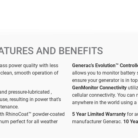
ATURES AND BENEFITS
lass power quality with less
Generac’s Evolution™ Control
r clean, smooth operation of
allows you to monitor battery 
ensure your generator is in top
GenMonitor Connectivity
util
and pressure-lubricated ,
cellular connectivity. You can
use, resulting in power that’s
anywhere in the world using a 
ntenance.
th RhinoCoat™ powder-coated
5 Year Limited Warranty
for 
num perfect for all weather
manufacturer Generac.
10 Yea