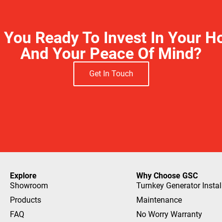
 You Ready To Invest In Your 
And Your Peace Of Mind?
Get In Touch
Explore
Why Choose GSC
Showroom
Turnkey Generator Instal
Products
Maintenance
FAQ
No Worry Warranty