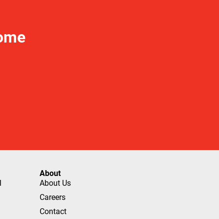
Home
About
l
About Us
Careers
Contact