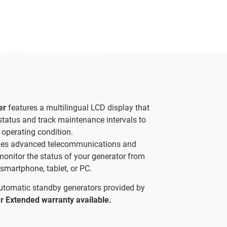
ler
features a multilingual LCD display that
status and track maintenance intervals to
 operating condition.
izes advanced telecommunications and
 monitor the status of your generator from
smartphone, tablet, or PC.
automatic standby generators provided by
r Extended warranty available.