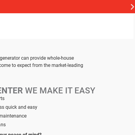
 generator can provide whole-house
 come to expect from the market-leading
ENTER
WE MAKE IT EASY
rts
ess quick and easy
d maintenance
ans
your peace of mind?