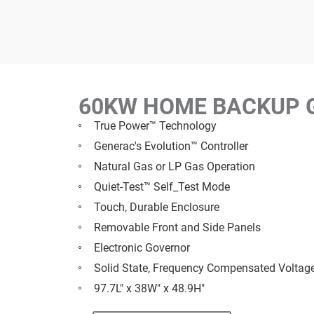
60KW HOME BACKUP 
True Power™ Technology
Generac's Evolution™ Controller
Natural Gas or LP Gas Operation
Quiet-Test™ Self_Test Mode
Touch, Durable Enclosure
Removable Front and Side Panels
Electronic Governor
Solid State, Frequency Compensated Voltag
97.7L" x 38W" x 48.9H"