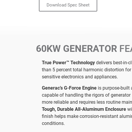
Download Spec Sheet
60KW GENERATOR
FE
True Power™ Technology
delivers best-in-c
than 5 percent total harmonic distortion fo
sensitive electronics and appliances.
Generac’s G-Force Engine
is purpose-built 
capable of handling the rigors of generator 
more reliable and requires less routine mai
Tough, Durable All-Aluminum Enclosure
wi
finish helps make corrosion-resistant alumi
conditions.