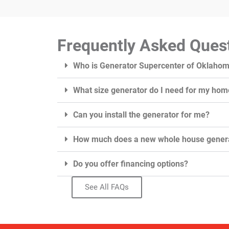
Frequently Asked Ques
Who is Generator Supercenter of Oklaho
What size generator do I need for my hom
Can you install the generator for me?
How much does a new whole house genera
Do you offer financing options?
See All FAQs