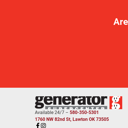
Are
Available 24/7 –
580-350-5301
1760 NW 82nd St, Lawton OK 73505