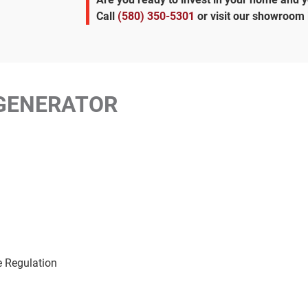
Call
(580) 350-5301
or visit our showroom
GENERATOR
e Regulation