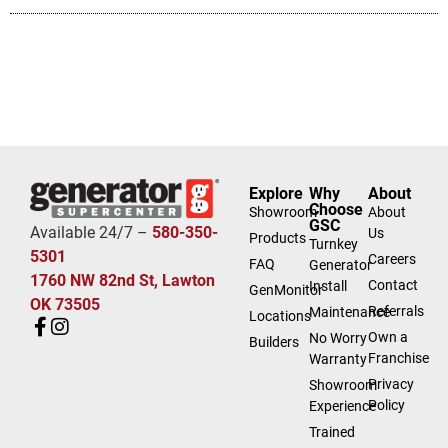
Explore
Why
About
Choose
Showroom
About
GSC
Available 24/7 –
580-350-
Us
Products
Turnkey
5301
Careers
FAQ
Generator
1760 NW 82nd St, Lawton
Contact
Install
GenMonitor
OK 73505
Referrals
Maintenance
Locations
Own a
No Worry
Builders
Franchise
Warranty
Privacy
Showroom
Policy
Experience
Trained