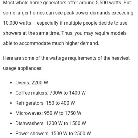
Most whole-home generators offer around 5,500 watts. But
some larger homes can see peak power demands exceeding
10,000 watts – especially if multiple people decide to use
showers at the same time. Thus, you may require models
able to accommodate much higher demand.
Here are some of the wattage requirements of the heaviest
usage appliances:
Ovens: 2200 W
Coffee makers: 700W to 1400 W
Refrigerators: 150 to 400 W
Microwaves: 950 W to 1750 W
Dishwashers: 1200 W to 1500 W
Power showers: 1500 W to 2500 W