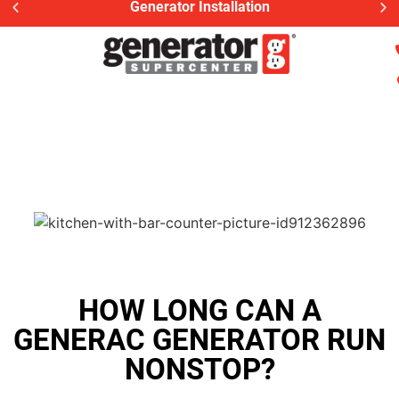
Generator Installation
HOW LONG CAN A
GENERAC GENERATOR RUN
NONSTOP?