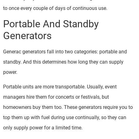
to once every couple of days of continuous use.
Portable And Standby
Generators
Generac generators fall into two categories: portable and
standby. And this determines how long they can supply
power.
Portable units are more transportable. Usually, event
managers hire them for concerts or festivals, but
homeowners buy them too. These generators require you to
top them up with fuel during use continually, so they can
only supply power for a limited time.