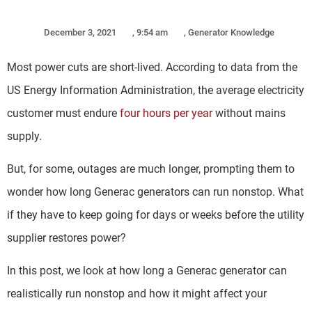
December 3, 2021
,
9:54 am
,
Generator Knowledge
Most power cuts are short-lived. According to data from the
US Energy Information Administration, the average electricity
customer must endure
four hours per year
without mains
supply.
But, for some, outages are much longer, prompting them to
wonder how long Generac generators can run nonstop. What
if they have to keep going for days or weeks before the utility
supplier restores power?
In this post, we look at how long a Generac generator can
realistically run nonstop and how it might affect your