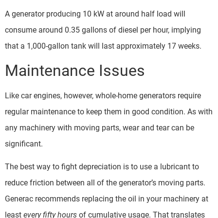
A generator producing 10 kW at around half load will
consume around 0.35 gallons of diesel per hour, implying
that a 1,000-gallon tank will last approximately 17 weeks.
Maintenance Issues
Like car engines, however, whole-home generators require
regular maintenance to keep them in good condition. As with
any machinery with moving parts, wear and tear can be
significant.
The best way to fight depreciation is to use a lubricant to
reduce friction between all of the generator’s moving parts.
Generac recommends replacing the oil in your machinery at
least
every fifty hours
of cumulative usage. That translates