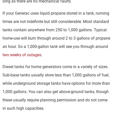
long as there are no mechanical faults.
If your Generac uses liquid propane stored in a tank, running
times are not indefinite but still considerable. Most standard
tanks contain anywhere from 250 to 1,000 gallons. Typical
home-use will burn through around 2 to 3 gallons of propane
an hour. So a 1,000-gallon tank will see you through around
two weeks of outages
.
Diesel tanks for home generators come in a variety of sizes.
Sub-base tanks usually store less than 1,000 gallons of fuel,
while underground storage tanks have options for more than
1,000 gallons. You can also get above-ground tanks, though
these usually require planning permission and do not come
in such high capacities.