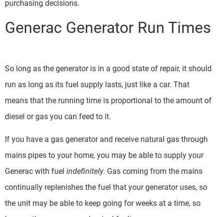
purchasing decisions.
Generac Generator Run Times
So long as the generator is in a good state of repair, it should
run as long as its fuel supply lasts, just like a car. That
means that the running time is proportional to the amount of
diesel or gas you can feed to it.
If you have a gas generator and receive natural gas through
mains pipes to your home, you may be able to supply your
Generac with fuel
indefinitely
. Gas coming from the mains
continually replenishes the fuel that your generator uses, so
the unit may be able to keep going for weeks at a time, so