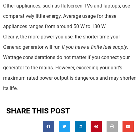
Other appliances, such as flatscreen TVs and laptops, use
comparatively little energy. Average usage for these
appliances ranges from around 50 W to 130 W.
Clearly, the more power you use, the shorter time your
Generac generator will run
if you have a finite fuel supply
.
Wattage considerations do not matter if you connect your
generator to the mains. However, exceeding your unit’s
maximum rated power output is dangerous and may shorten
its life.
SHARE THIS POST