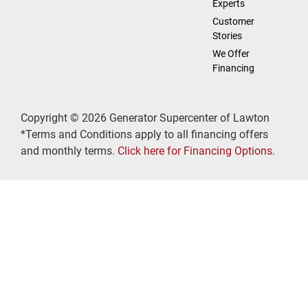
Experts
Customer
Stories
We Offer
Financing
Copyright © 2026 Generator Supercenter of Lawton
*Terms and Conditions apply to all financing offers
and monthly terms.
Click here for Financing Options.