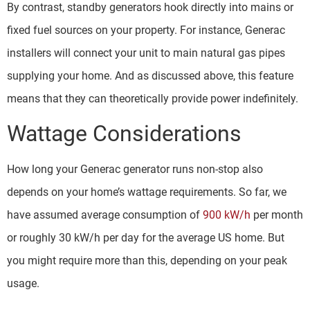
By contrast, standby generators hook directly into mains or
fixed fuel sources on your property. For instance, Generac
installers will connect your unit to main natural gas pipes
supplying your home. And as discussed above, this feature
means that they can theoretically provide power indefinitely.
Wattage Considerations
How long your Generac generator runs non-stop also
depends on your home’s wattage requirements. So far, we
have assumed average consumption of
900 kW/h
per month
or roughly 30 kW/h per day for the average US home. But
you might require more than this, depending on your peak
usage.