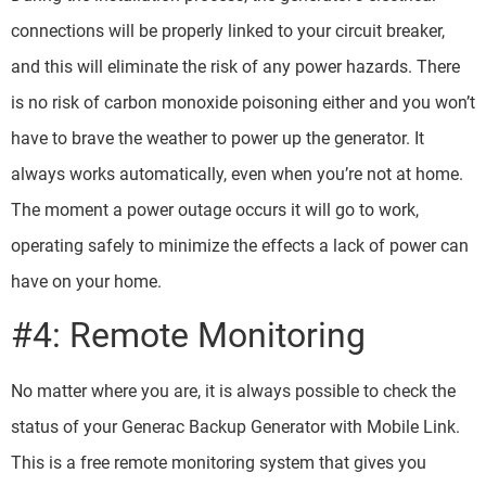
connections will be properly linked to your circuit breaker,
and this will eliminate the risk of any power hazards. There
is no risk of carbon monoxide poisoning either and you won’t
have to brave the weather to power up the generator. It
always works automatically, even when you’re not at home.
The moment a power outage occurs it will go to work,
operating safely to minimize the effects a lack of power can
have on your home.
#4: Remote Monitoring
No matter where you are, it is always possible to check the
status of your Generac Backup Generator with Mobile Link.
This is a free remote monitoring system that gives you