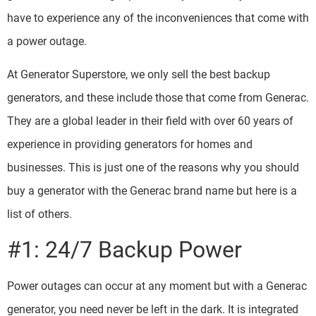
have to experience any of the inconveniences that come with
a power outage.
At Generator Superstore, we only sell the best backup
generators, and these include those that come from Generac.
They are a global leader in their field with over 60 years of
experience in providing generators for homes and
businesses. This is just one of the reasons why you should
buy a generator with the Generac brand name but here is a
list of others.
#1: 24/7 Backup Power
Power outages can occur at any moment but with a Generac
generator, you need never be left in the dark. It is integrated