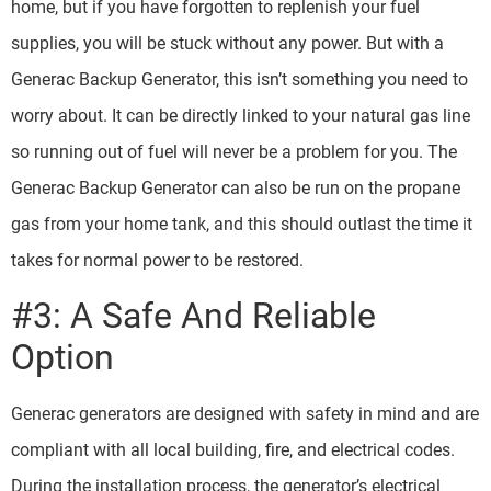
home, but if you have forgotten to replenish your fuel
supplies, you will be stuck without any power. But with a
Generac Backup Generator, this isn’t something you need to
worry about. It can be directly linked to your natural gas line
so running out of fuel will never be a problem for you. The
Generac Backup Generator can also be run on the propane
gas from your home tank, and this should outlast the time it
takes for normal power to be restored.
#3: A Safe And Reliable
Option
Generac generators are designed with safety in mind and are
compliant with all local building, fire, and electrical codes.
During the installation process, the generator’s electrical