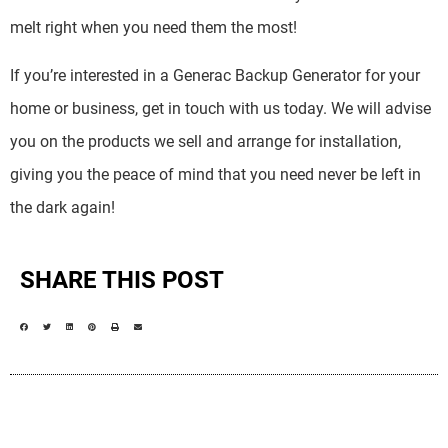
melt right when you need them the most!
If you’re interested in a Generac Backup Generator for your
home or business, get in touch with us today. We will advise
you on the products we sell and arrange for installation,
giving you the peace of mind that you need never be left in
the dark again!
SHARE THIS POST