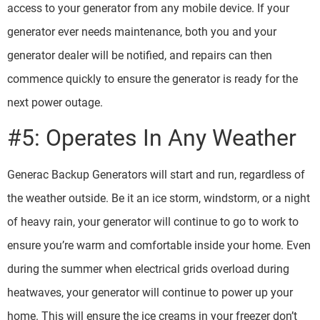
access to your generator from any mobile device. If your
generator ever needs maintenance, both you and your
generator dealer will be notified, and repairs can then
commence quickly to ensure the generator is ready for the
next power outage.
#5: Operates In Any Weather
Generac Backup Generators will start and run, regardless of
the weather outside. Be it an ice storm, windstorm, or a night
of heavy rain, your generator will continue to go to work to
ensure you’re warm and comfortable inside your home. Even
during the summer when electrical grids overload during
heatwaves, your generator will continue to power up your
home. This will ensure the ice creams in your freezer don’t