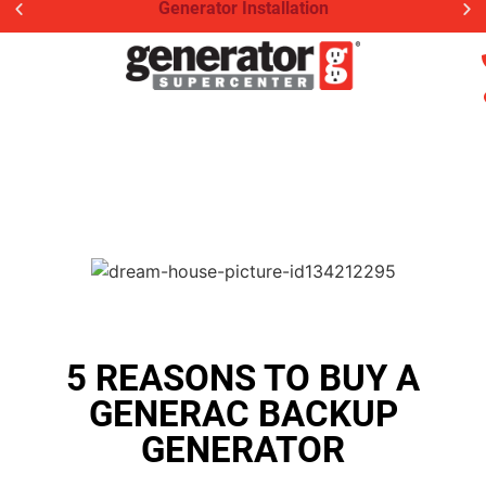
Generator Installation
5 REASONS TO BUY A
GENERAC BACKUP
GENERATOR