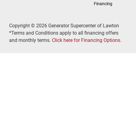
Financing
Copyright © 2026 Generator Supercenter of Lawton
*Terms and Conditions apply to all financing offers
and monthly terms.
Click here for Financing Options.