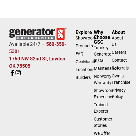
Explore
Why
About
Choose
Showroom
About
GSC
Available 24/7 –
580-350-
Us
Products
Turnkey
5301
Careers
FAQ
Generator
1760 NW 82nd St, Lawton
Contact
Install
GenMonitor
OK 73505
Referrals
Maintenance
Locations
Own a
No Worry
Builders
Franchise
Warranty
Privacy
Showroom
Policy
Experience
Trained
Experts
Customer
Stories
We Offer