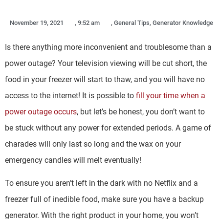
November 19, 2021
,
9:52 am
,
General Tips
,
Generator Knowledge
Is there anything more inconvenient and troublesome than a
power outage? Your television viewing will be cut short, the
food in your freezer will start to thaw, and you will have no
access to the internet! It is possible to
fill your time when a
power outage occurs
, but let’s be honest, you don’t want to
be stuck without any power for extended periods. A game of
charades will only last so long and the wax on your
emergency candles will melt eventually!
To ensure you aren’t left in the dark with no Netflix and a
freezer full of inedible food, make sure you have a backup
generator. With the right product in your home, you won’t