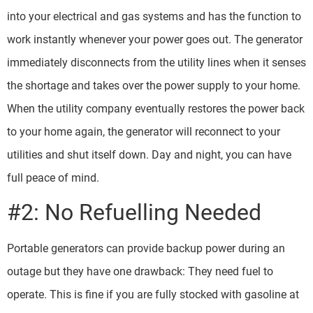
into your electrical and gas systems and has the function to
work instantly whenever your power goes out. The generator
immediately disconnects from the utility lines when it senses
the shortage and takes over the power supply to your home.
When the utility company eventually restores the power back
to your home again, the generator will reconnect to your
utilities and shut itself down. Day and night, you can have
full peace of mind.
#2: No Refuelling Needed
Portable generators can provide backup power during an
outage but they have one drawback: They need fuel to
operate. This is fine if you are fully stocked with gasoline at